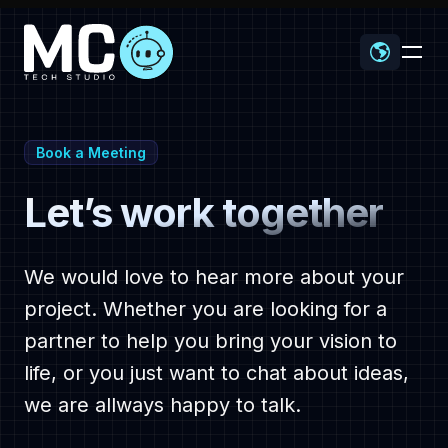
-
Book a Meeting
Let’s work together
Home
We would love to hear more about your
project. Whether you are looking for a
partner to help you bring your vision to
Proyectos
life, or you just want to chat about ideas,
we are allways happy to talk.