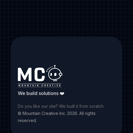
Follow us
We build solutions ❤️
Do you like our site? We built it from scratch
© Mountain Creative Inc.
2026
. All rights
reserved.